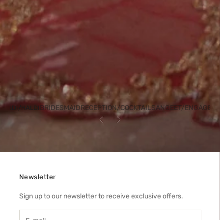
BRIDESMAID
RECEPTION/COCKTAIL
SANGEET/ENGAGEM
HENDI/HALDI
Previous
Next
Newsletter
Sign up to our newsletter to receive exclusive offers.