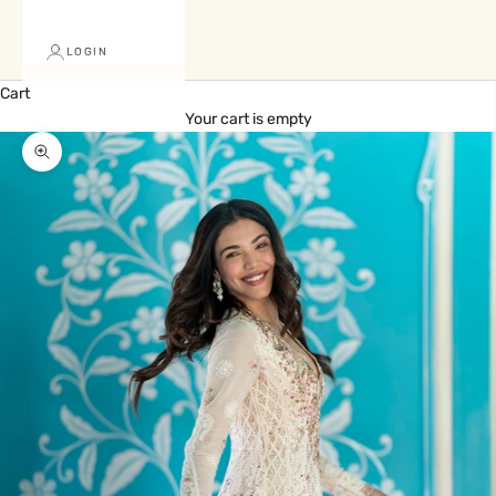
LOGIN
Cart
Your cart is empty
Zoom picture