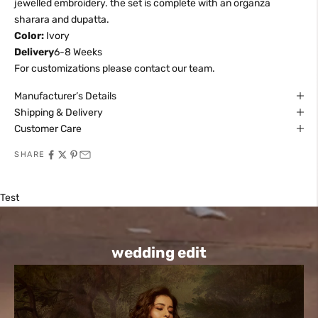
jewelled embroidery. the set is complete with an organza
sharara and dupatta.
Color:
Ivory
Delivery
6-8 Weeks
For customizations please contact our team.
Manufacturer’s Details
Shipping & Delivery
Customer Care
SHARE
Test
wedding edit