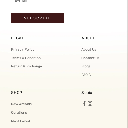
SUBSCRIBE
LEGAL
ABOUT
Privacy Policy
About Us
Terms & Condition
Contact Us
Return & Exchange
Blogs
FAQ'S
SHOP
Social
New Arrivals
Curations
Most Loved