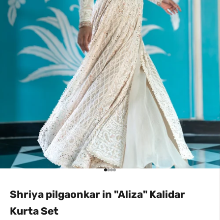
Go to item 1
Go to item 2
Go to item 3
Go to item 4
Shriya pilgaonkar in "Aliza" Kalidar
Kurta Set