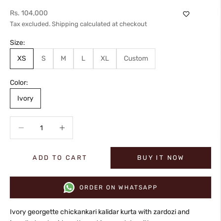
Sale price
Rs. 104,000
Tax excluded.
Shipping calculated
at checkout
Size:
XS
S
M
L
XL
Custom
Color:
Ivory
Decrease quantity
Increase quantity
ADD TO CART
BUY IT NOW
ORDER ON WHATSAPP
Ivory georgette chickankari kalidar kurta with zardozi and