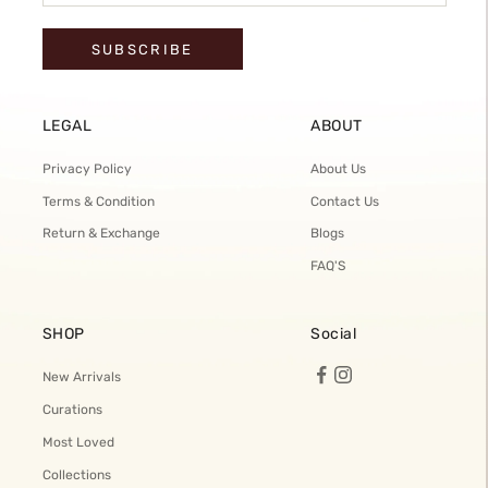
SUBSCRIBE
LEGAL
ABOUT
Privacy Policy
About Us
Terms & Condition
Contact Us
Return & Exchange
Blogs
FAQ'S
SHOP
Social
New Arrivals
Curations
Most Loved
Collections