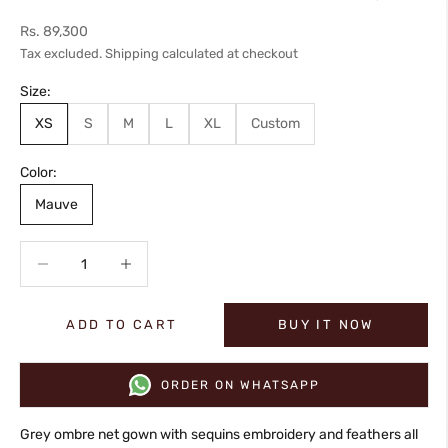
Sale price
Rs. 89,300
Tax excluded.
Shipping calculated
at checkout
Size:
XS
S
M
L
XL
Custom
Color:
Mauve
Decrease quantity
Increase quantity
ADD TO CART
BUY IT NOW
ORDER ON WHATSAPP
Grey ombre net gown with sequins embroidery and feathers all