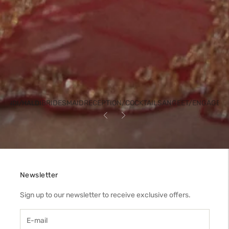
BRIDESMAID
RECEPTION/COCKTAIL
SANGEET/ENGAGEM
HENDI/HALDI
Previous
Next
Newsletter
Sign up to our newsletter to receive exclusive offers.