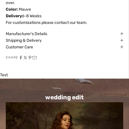
over.
Color:
Mauve
Delivery
6-8 Weeks
For customizations please contact our team.
Manufacturer’s Details
Shipping & Delivery
Customer Care
SHARE
Test
wedding edit