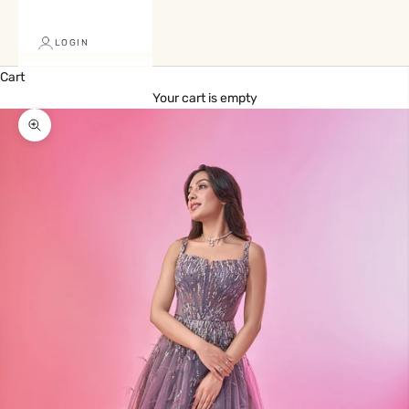
LOGIN
Cart
Your cart is empty
Zoom picture