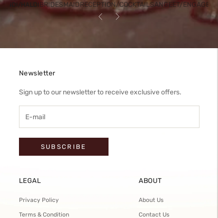
BRIDESMAID
RECEPTION/COCKTAIL
SANGEET/ENGAGEM
HENDI/HALDI
Previous
Next
Newsletter
Sign up to our newsletter to receive exclusive offers.
SUBSCRIBE
LEGAL
ABOUT
Privacy Policy
About Us
Terms & Condition
Contact Us