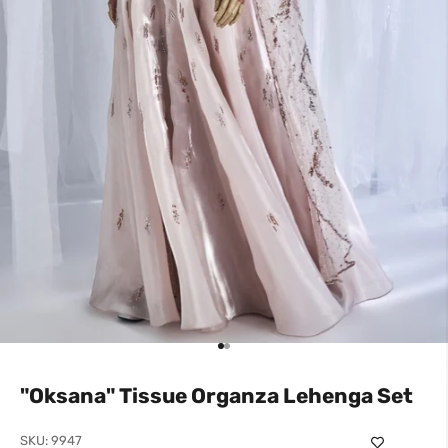
Go to item 1
Go to item 2
"Oksana" Tissue Organza Lehenga Set
SKU: 9947