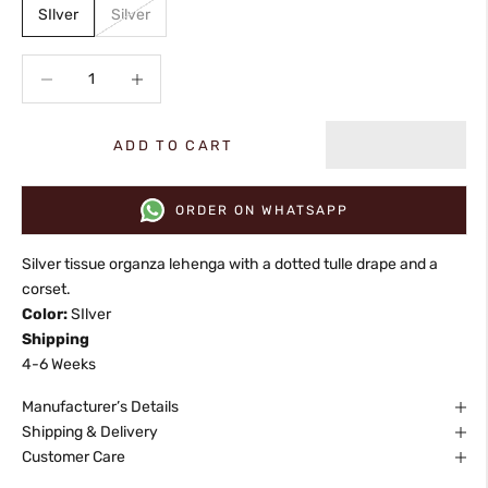
SIlver
Silver
Decrease quantity
Increase quantity
ADD TO CART
ORDER ON WHATSAPP
Silver tissue organza lehenga with a dotted tulle drape and a
corset.
Color:
SIlver
Shipping
4-6 Weeks
Manufacturer’s Details
Shipping & Delivery
Customer Care