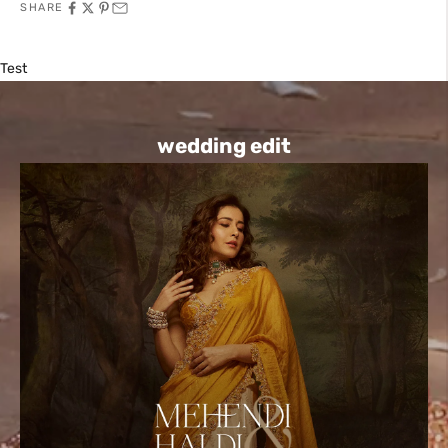
SHARE
Test
wedding edit