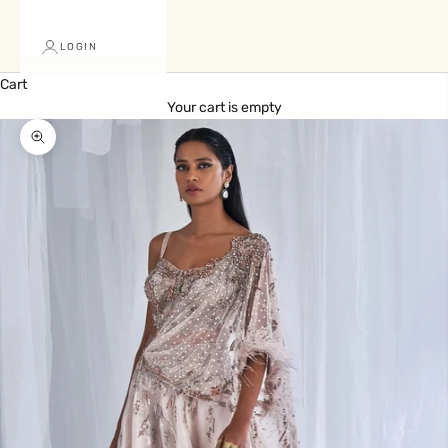
LOGIN
Cart
Your cart is empty
Zoom picture