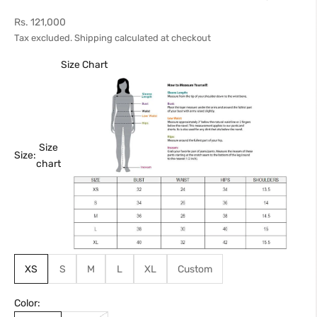
Sale price
Rs. 121,000
Tax excluded.
Shipping calculated
at checkout
Size Chart
Size
Size:
chart
XS
S
M
L
XL
Custom
Color: