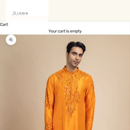
LOGIN
Cart
Your cart is empty
Zoom picture