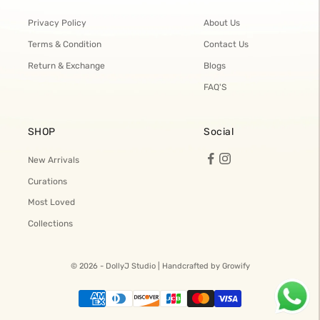
Privacy Policy
About Us
Terms & Condition
Contact Us
Return & Exchange
Blogs
FAQ'S
SHOP
Social
New Arrivals
Curations
Most Loved
Collections
© 2026 - DollyJ Studio |
Handcrafted by Growify