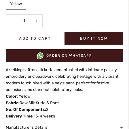
Yellow
Decrease quantity
Increase quantity
ADD TO CART
BUY IT NOW
ORDER ON WHATSAPP
A striking saffron silk kurta accentuated with intricate paisley
embroidery and beadwork, celebrating heritage with a vibrant
modern touch pired with a beige pant. perfect for festive
occasions and standout celebratory looks.
Color:
Yellow
Fabric:
Raw Silk Kurta & Pant
No. Of Components:
2
Delivery Time :
3-4 Weeks
Manufacturer’s Details