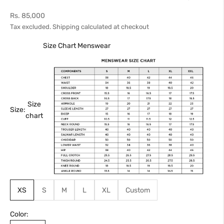
Sale price
Rs. 85,000
Tax excluded.
Shipping calculated
at checkout
Size Chart Menswear
Size
Size:
chart
XS
S
M
L
XL
Custom
Color: