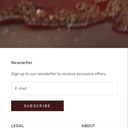
BRIDESMAID
RECEPTION/COCKTAIL
SANGEET/ENGAGEM
HENDI/HALDI
Previous
Next
Newsletter
Sign up to our newsletter to receive exclusive offers.
SUBSCRIBE
LEGAL
ABOUT