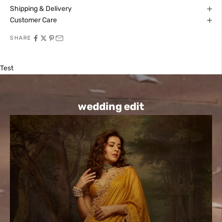
Shipping & Delivery
Customer Care
SHARE
Test
wedding edit