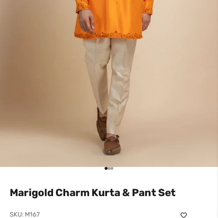
Go to item 1
Go to item 2
Go to item 3
Marigold Charm Kurta & Pant Set
SKU: M167