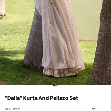
Go to item 1
Go to item 2
Go to item 3
"Dalia" Kurta And Pallazo Set
SKU: 1252