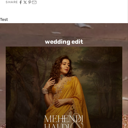
SHARE
Test
wedding edit