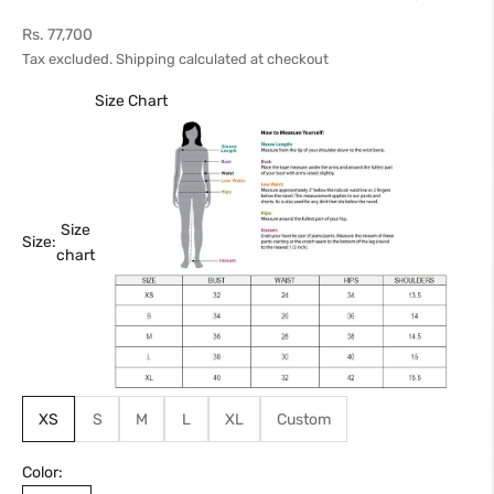
Sale price
Rs. 77,700
Tax excluded.
Shipping calculated
at checkout
Size Chart
Size
Size:
chart
XS
S
M
L
XL
Custom
Color: