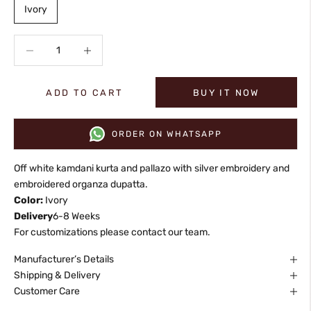
Ivory
Decrease quantity
Increase quantity
ADD TO CART
BUY IT NOW
ORDER ON WHATSAPP
Off white kamdani kurta and pallazo with silver embroidery and
embroidered organza dupatta.
Color:
Ivory
Delivery
6-8 Weeks
For customizations please contact our team.
Manufacturer’s Details
Shipping & Delivery
Customer Care