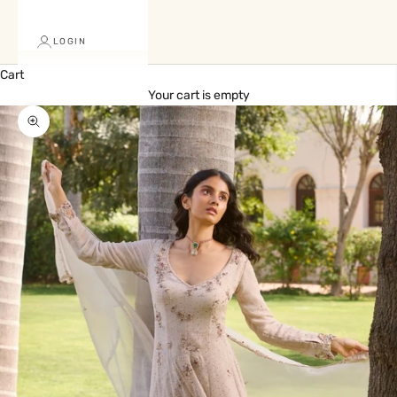
LOGIN
Cart
Your cart is empty
Zoom picture