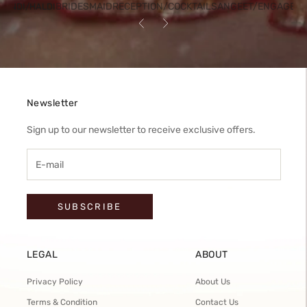
BRIDESMAID
RECEPTION/COCKTAIL
SANGEET/ENGAGEM
HENDI/HALDI
Previous
Next
Newsletter
Sign up to our newsletter to receive exclusive offers.
SUBSCRIBE
LEGAL
ABOUT
Privacy Policy
About Us
Terms & Condition
Contact Us