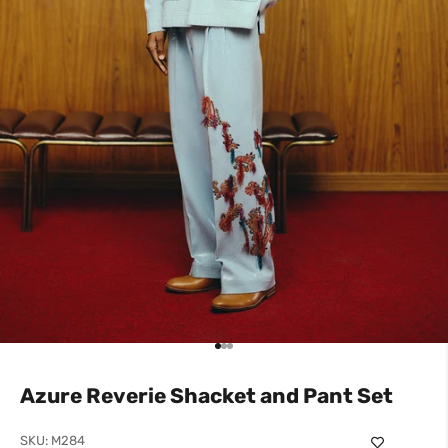
Go to item 1
Go to item 2
Go to item 3
Azure Reverie Shacket and Pant Set
SKU: M284