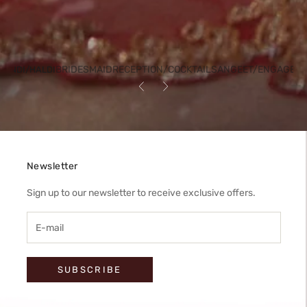
BRIDESMAID
RECEPTION/COCKTAIL
SANGEET/ENGAGEM
HENDI/HALDI
Previous
Next
Newsletter
Sign up to our newsletter to receive exclusive offers.
SUBSCRIBE