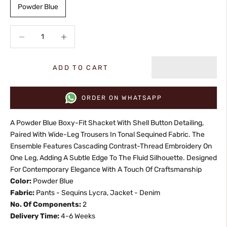
Powder Blue
Decrease quantity
Increase quantity
ADD TO CART
ORDER ON WHATSAPP
A Powder Blue Boxy-Fit Shacket With Shell Button Detailing,
Paired With Wide-Leg Trousers In Tonal Sequined Fabric. The
Ensemble Features Cascading Contrast-Thread Embroidery On
One Leg, Adding A Subtle Edge To The Fluid Silhouette. Designed
For Contemporary Elegance With A Touch Of Craftsmanship
Color:
Powder Blue
Fabric:
Pants - Sequins Lycra, Jacket - Denim
No. Of Components:
2
Delivery Time:
4-6 Weeks