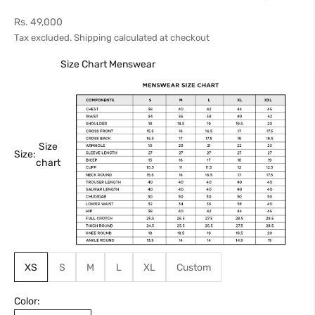
Sale price
Rs. 49,000
Tax excluded.
Shipping calculated
at checkout
Size Chart Menswear
Size
Size:
chart
XS
S
M
L
XL
Custom
Color: