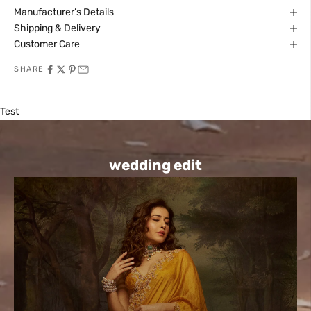
Manufacturer’s Details
Shipping & Delivery
Customer Care
SHARE
Test
wedding edit