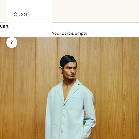
LOGIN
Cart
Your cart is empty
Zoom picture