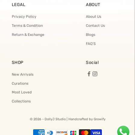
LEGAL
ABOUT
Privacy Policy
About Us
Terms & Condition
Contact Us
Return & Exchange
Blogs
FAQ'S
SHOP
Social
New Arrivals
Curations
Most Loved
Collections
© 2026 - DollyJ Studio |
Handcrafted by Growify