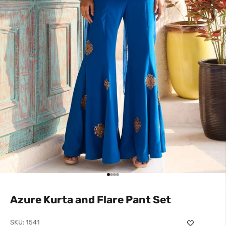
Go to item 1
Go to item 2
Go to item 3
Go to item 4
Azure Kurta and Flare Pant Set
SKU: 1541