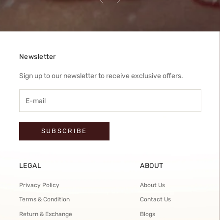
Newsletter
Sign up to our newsletter to receive exclusive offers.
SUBSCRIBE
LEGAL
ABOUT
Privacy Policy
About Us
Terms & Condition
Contact Us
Return & Exchange
Blogs