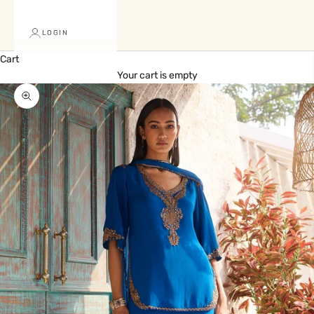
LOGIN
Cart
Your cart is empty
Zoom picture