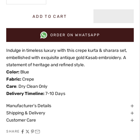
ADD TO CART
ORDER ON WHATSAPP
Indulge in timeless luxury with this crepe kurta & sharara set,
embellished with exquisite antique gold Kasab embroidery. A
statement of heritage and refined style.
Color:
Blue
Fabric:
Crepe
Care
: Dry Clean Only
Delivery Timeline:
7-10 Days
Manufacturer’s Details
Shipping & Delivery
Customer Care
SHARE