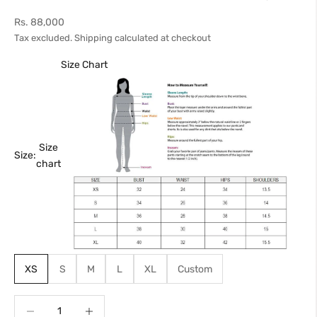
Sale price
Rs. 88,000
Tax excluded.
Shipping calculated
at checkout
Size Chart
Size
Size:
chart
XS
S
M
L
XL
Custom
Decrease quantity
Increase quantity