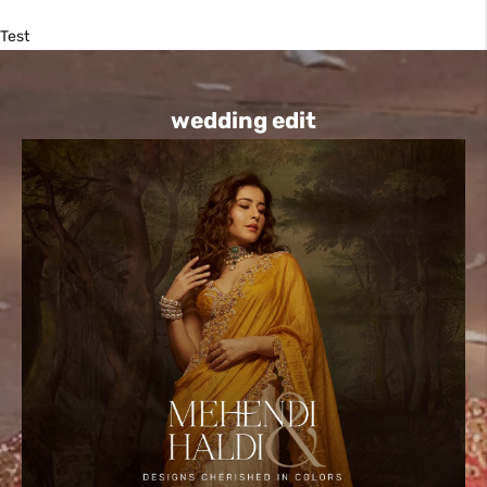
Test
wedding edit