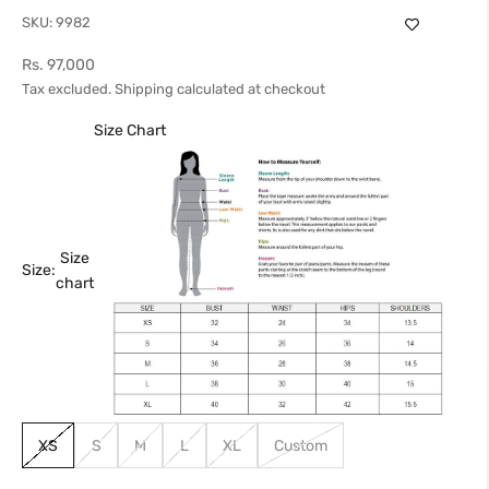
SKU: 9982
Sale price
Rs. 97,000
Tax excluded.
Shipping calculated
at checkout
Size Chart
Size
Size:
chart
XS
S
M
L
XL
Custom