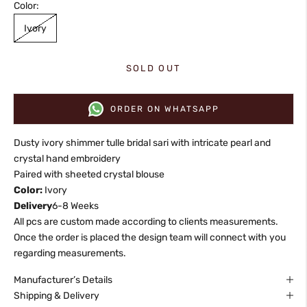
Color:
Ivory
SOLD OUT
ORDER ON WHATSAPP
Dusty ivory shimmer tulle bridal sari with intricate pearl and
crystal hand embroidery
Paired with sheeted crystal blouse
Color:
Ivory
Delivery
6-8 Weeks
All pcs are custom made according to clients measurements.
Once the order is placed the design team will connect with you
regarding measurements.
Manufacturer’s Details
Shipping & Delivery