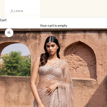
LOGIN
Cart
Your cart is empty
Zoom picture