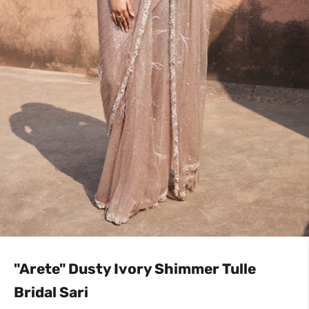
"Arete" Dusty Ivory Shimmer Tulle
Bridal Sari