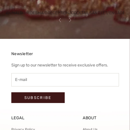
BRIDESMAID
RECEPTION/COCKTAIL
SANGEET/ENGAGEM
HENDI/HALDI
Previous
Next
Newsletter
Sign up to our newsletter to receive exclusive offers.
SUBSCRIBE
LEGAL
ABOUT
Privacy Policy
About Us