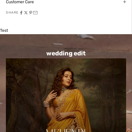
Customer Care
SHARE
Test
wedding edit