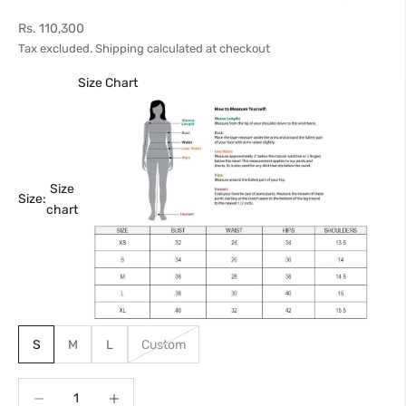
Sale price
Rs. 110,300
Tax excluded.
Shipping calculated
at checkout
Size Chart
Size
Size:
chart
S
M
L
Custom
Decrease quantity
Increase quantity