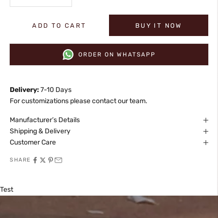
ADD TO CART
BUY IT NOW
ORDER ON WHATSAPP
Delivery:
7-10 Days
For customizations please contact our team.
Manufacturer’s Details
Shipping & Delivery
Customer Care
SHARE
Test