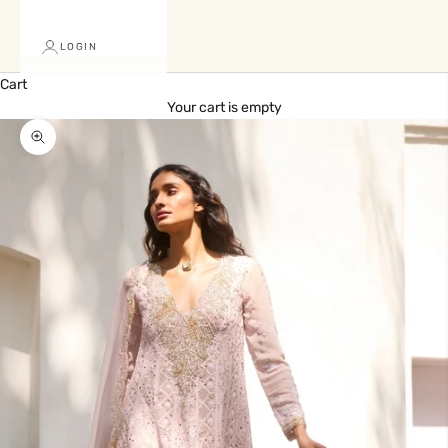
LOGIN
Cart
Your cart is empty
Zoom picture