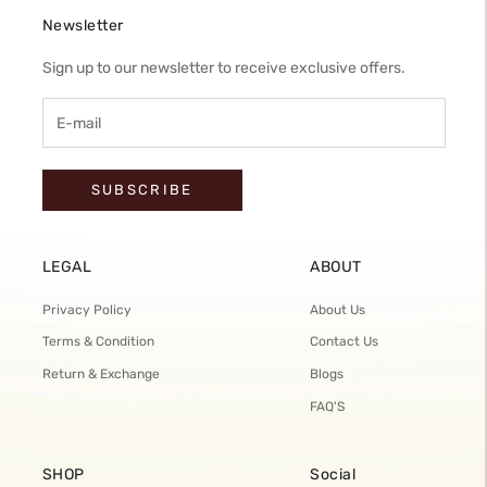
Newsletter
Sign up to our newsletter to receive exclusive offers.
SUBSCRIBE
LEGAL
ABOUT
Privacy Policy
About Us
Terms & Condition
Contact Us
Return & Exchange
Blogs
FAQ'S
SHOP
Social