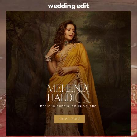
wedding edit